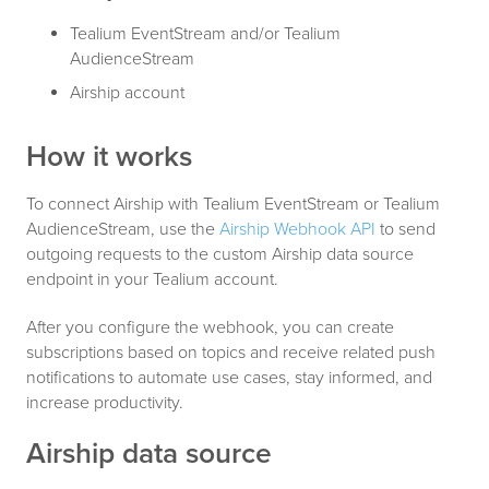
Tealium EventStream and/or Tealium
AudienceStream
Airship account
How it works
To connect Airship with Tealium EventStream or Tealium
AudienceStream, use the
Airship Webhook API
to send
outgoing requests to the custom Airship data source
endpoint in your Tealium account.
After you configure the webhook, you can create
subscriptions based on topics and receive related push
notifications to automate use cases, stay informed, and
increase productivity.
Airship data source