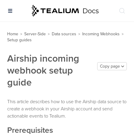
Home
Server-Side
Data sources
Incoming Webhooks
>
>
>
>
Setup guides
Airship incoming
Copy page
webhook setup
guide
This article describes how to use the Airship data source to
create a webhook in your Airship account and send
actionable events to Tealium.
Prerequisites