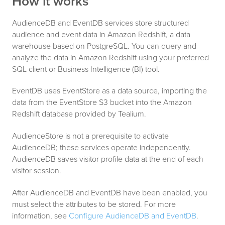
How it works
AudienceDB and EventDB services store structured
audience and event data in Amazon Redshift, a data
warehouse based on PostgreSQL. You can query and
analyze the data in Amazon Redshift using your preferred
SQL client or Business Intelligence (BI) tool.
EventDB uses EventStore as a data source, importing the
data from the EventStore S3 bucket into the Amazon
Redshift database provided by Tealium.
AudienceStore is not a prerequisite to activate
AudienceDB; these services operate independently.
AudienceDB saves visitor profile data at the end of each
visitor session.
After AudienceDB and EventDB have been enabled, you
must select the attributes to be stored. For more
information, see
Configure AudienceDB and EventDB
.