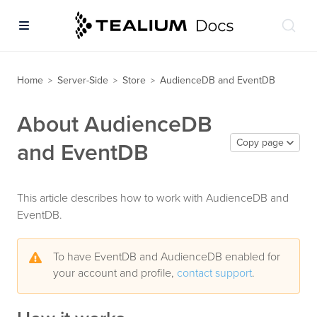
Home
Server-Side
Store
AudienceDB and EventDB
>
>
>
About AudienceDB
Copy page
and EventDB
This article describes how to work with AudienceDB and
EventDB.
To have EventDB and AudienceDB enabled for
your account and profile,
contact support
.