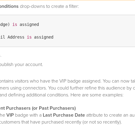
onditions
drop-downs to create a filter:
adge) 
is
 assigned

ail Address 
is
e
.
ublish your account.
ontains visitors who have the VIP badge assigned. You can now ta
ers using connectors. You could further refine this audience by 
es and defining additional conditions. Here are some examples:
ent Purchasers (or Past Purchasers)
the
VIP
badge with a
Last Purchase Date
attribute to create an a
customers that have purchased recently (or not so recently).
Fans (or Android Fans)