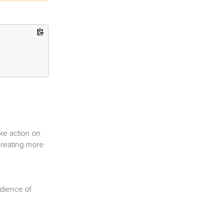
ke action on
creating more
udience of