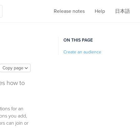
Release notes
Help
日本語
ON THIS PAGE
Create an audience
Copy page
es how to
tions for an
tions you add,
s can join or