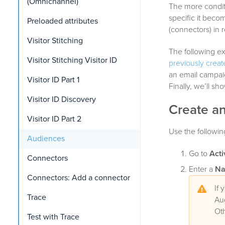
(Omnichannel)
The more condit
specific it beco
Preloaded attributes
(connectors) in r
Visitor Stitching
The following e
Visitor Stitching Visitor ID
previously crea
an email campaig
Visitor ID Part 1
Finally, we’ll s
Visitor ID Discovery
Create a
Visitor ID Part 2
Use the followin
Audiences
Go to
Acti
Connectors
Enter a
N
Connectors: Add a connector
If 
Trace
Au
Ot
Test with Trace