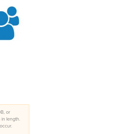
B, or
in length.
occur.