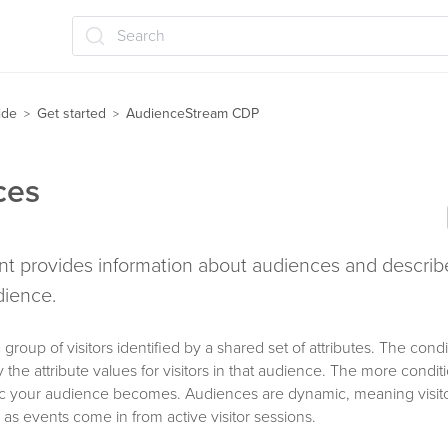
Search
ide
Get started
AudienceStream CDP
>
>
ces
t provides information about audiences and describ
dience.
group of visitors identified by a shared set of attributes. The condi
 the attribute values for visitors in that audience. The more condi
ic your audience becomes. Audiences are dynamic, meaning visitor
as events come in from active visitor sessions.