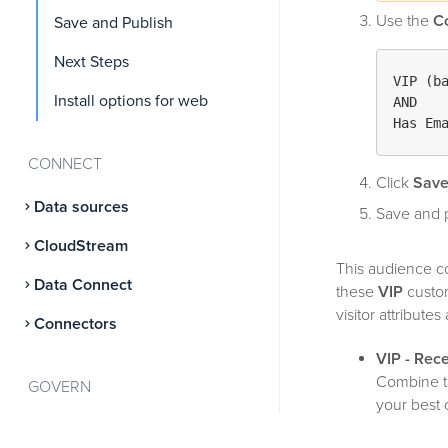
Use the
C
Save and Publish
Next Steps
VIP (b
Install options for web
AND

Has Em
CONNECT
Click
Sav
Data sources
Save and p
CloudStream
This audience c
Data Connect
these
VIP
custom
visitor attribut
Connectors
VIP - Rec
Combine 
GOVERN
your best 
Server-side consent
VIP - iOS 