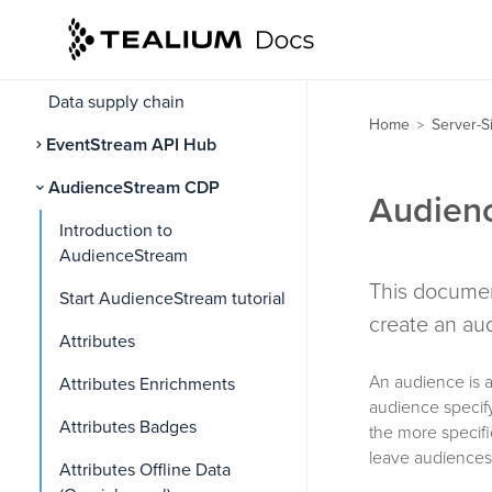
Install Tealium Collect
Order of operations
Data supply chain
Home
Server-S
>
EventStream API Hub
AudienceStream CDP
Audien
Introduction to
AudienceStream
This documen
Start AudienceStream tutorial
create an au
Attributes
An audience is a 
Attributes Enrichments
audience specify
Attributes Badges
the more specif
leave audiences 
Attributes Offline Data