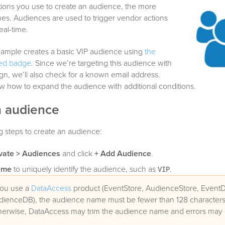
ions you use to create an audience, the more
mes. Audiences are used to trigger vendor actions
eal-time.
xample creates a basic VIP audience using
the
ted badge
. Since we’re targeting this audience with
n, we’ll also check for a known email address.
how how to expand the audience with additional conditions.
n audience
g steps to create an audience:
vate > Audiences
and click
+ Add Audience
.
ame
to uniquely identify the audience, such as
.
VIP
you use a
DataAccess
product (EventStore, AudienceStore, EventD
dienceDB), the audience name must be fewer than 128 characters 
herwise, DataAccess may trim the audience name and errors may 