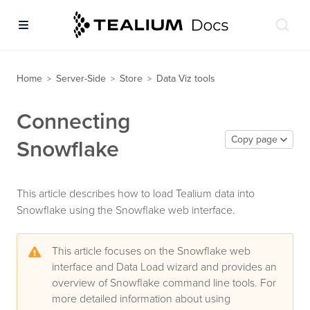
Home
Server-Side
Store
Data Viz tools
>
>
>
Connecting
Copy page
Snowflake
This article describes how to load Tealium data into
Snowflake using the Snowflake web interface.
This article focuses on the Snowflake web
interface and Data Load wizard and provides an
overview of Snowflake command line tools. For
more detailed information about using