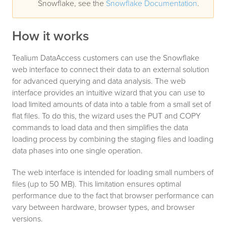
Snowflake, see the
Snowflake Documentation
.
How it works
Tealium DataAccess customers can use the Snowflake
web interface to connect their data to an external solution
for advanced querying and data analysis. The web
interface provides an intuitive wizard that you can use to
load limited amounts of data into a table from a small set of
flat files. To do this, the wizard uses the PUT and COPY
commands to load data and then simplifies the data
loading process by combining the staging files and loading
data phases into one single operation.
The web interface is intended for loading small numbers of
files (up to 50 MB). This limitation ensures optimal
performance due to the fact that browser performance can
vary between hardware, browser types, and browser
versions.