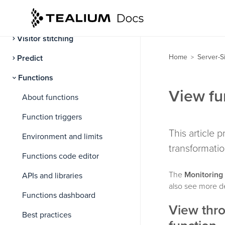
Attributes
Visitor stitching
Home
Server-S
Predict
>
Functions
View fun
About functions
Function triggers
This article p
Environment and limits
transformatio
Functions code editor
The
Monitoring
APIs and libraries
also see more de
Functions dashboard
View thro
Best practices