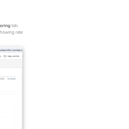
oring
tab.
showing rate