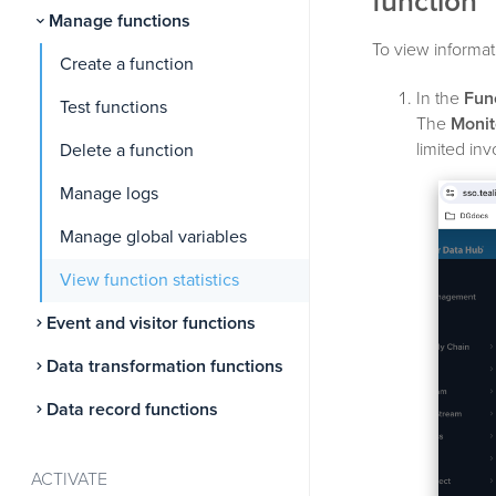
function
Manage functions
To view informati
Create a function
In the
Fun
Test functions
The
Monit
limited inv
Delete a function
Manage logs
Manage global variables
View function statistics
Event and visitor functions
Data transformation functions
Data record functions
ACTIVATE