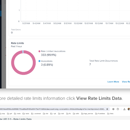
re detailed rate limits information click
View Rate Limits Data
.