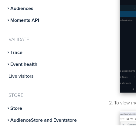
Audiences
Moments API
VALIDATE
Trace
Event health
Live visitors
STORE
To view mo
Store
AudienceStore and Eventstore
AudienceDB and EventDB