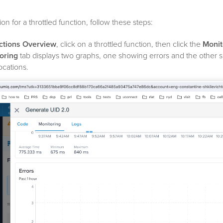
on for a throttled function, follow these steps:
ctions Overview
, click on a throttled function, then click the
Monit
oring
tab displays two graphs, one showing errors and the other 
ocations.