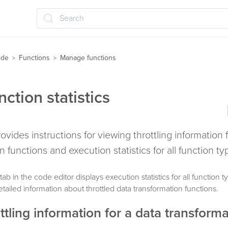
Search
ide
Functions
Manage functions
>
>
ction statistics
rovides instructions for viewing throttling information 
n functions and execution statistics for all function ty
tab in the code editor displays execution statistics for all function 
tailed information about throttled data transformation functions.
ttling information for a data transform