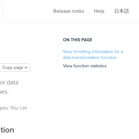
Release notes
Help
日本語
ON THIS PAGE
View throttling information for a
data transformation function
View function statistics
Copy page
for data
pes.
types. You can
ation