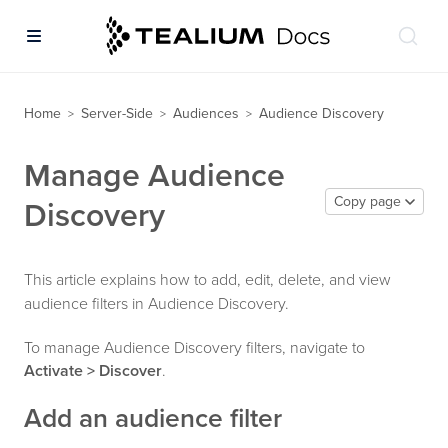
Home
Server-Side
Audiences
Audience Discovery
>
>
>
Manage Audience
Copy page
Discovery
This article explains how to add, edit, delete, and view
audience filters in Audience Discovery.
To manage Audience Discovery filters, navigate to
Activate > Discover
.
Add an audience filter