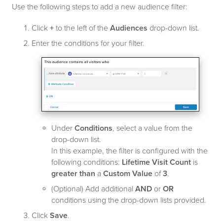
Use the following steps to add a new audience filter:
Click
+
to the left of the
Audiences
drop-down list.
Enter the conditions for your filter.
Under
Conditions
, select a value from the
drop-down list.
In this example, the filter is configured with the
following conditions:
Lifetime Visit Count
is
greater than
a
Custom Value
of
3
.
(Optional) Add additional
AND
or
OR
conditions using the drop-down lists provided.
Click
Save
.