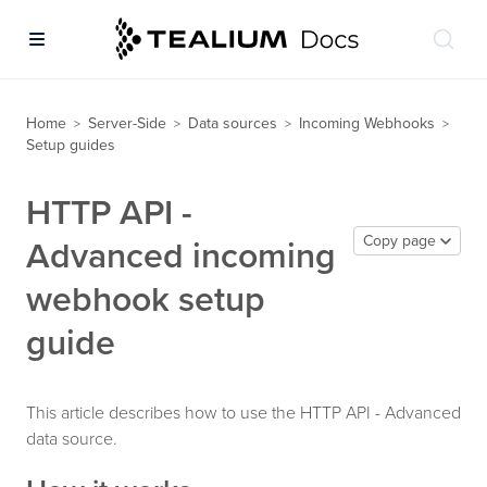
Home
Server-Side
Data sources
Incoming Webhooks
>
>
>
>
Setup guides
HTTP API -
Copy page
Advanced incoming
webhook setup
guide
This article describes how to use the HTTP API - Advanced
data source.