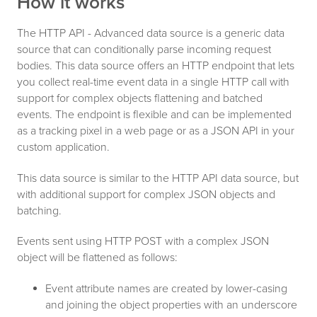
How it works
The HTTP API - Advanced data source is a generic data
source that can conditionally parse incoming request
bodies. This data source offers an HTTP endpoint that lets
you collect real-time event data in a single HTTP call with
support for complex objects flattening and batched
events. The endpoint is flexible and can be implemented
as a tracking pixel in a web page or as a JSON API in your
custom application.
This data source is similar to the HTTP API data source, but
with additional support for complex JSON objects and
batching.
Events sent using HTTP POST with a complex JSON
object will be flattened as follows:
Event attribute names are created by lower-casing
and joining the object properties with an underscore