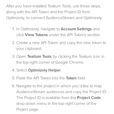
After you have installed Tealium Tools, use these steps,
along with the API Token and the Project ID from
Optimizely, to connect AudienceStream and Optimizely:
In Optimizely, navigate to
Account Settings
and
click
View Tokens
under the API Tokens section.
Create a new API Token and copy the new token to
your clipboard.
Open
Tealium Tools
by clicking the Tealium icon in
the top-right corner of Google Chrome.
Select
Optimizely Helper
.
Paste the API Token into the
Token
field.
Navigate to the project in which you’d like to map
AudienceStream audiences and copy the Project ID.
The Project ID is available from the
Project Code
drop-down menu in the top-right corner of the
Project page.