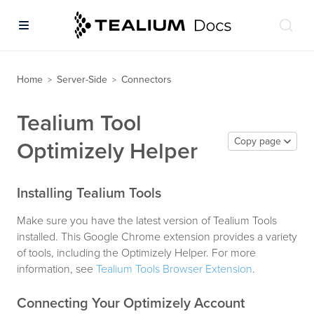
Home
Server-Side
Connectors
>
>
Tealium Tool
Copy page
Optimizely Helper
Installing Tealium Tools
Make sure you have the latest version of Tealium Tools
installed. This Google Chrome extension provides a variety
of tools, including the Optimizely Helper. For more
information, see
Tealium Tools Browser Extension
.
Connecting Your Optimizely Account