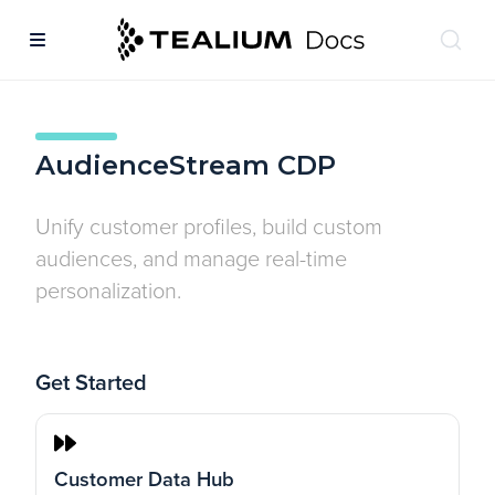
AudienceStream CDP
Unify customer profiles, build custom
audiences, and manage real-time
personalization.
Get Started
Customer Data Hub