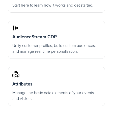
Start here to learn how it works and get started.
AudienceStream CDP
Unify customer profiles, build custom audiences,
and manage real-time personalization.
Attributes
Manage the basic data elements of your events
and visitors.