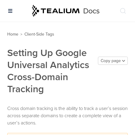
Home
Client-Side Tags
>
Setting Up Google
Copy page
Universal Analytics
Cross-Domain
Tracking
Cross domain tracking is the ability to track a user’s session
across separate domains to create a complete view of a
user’s actions.