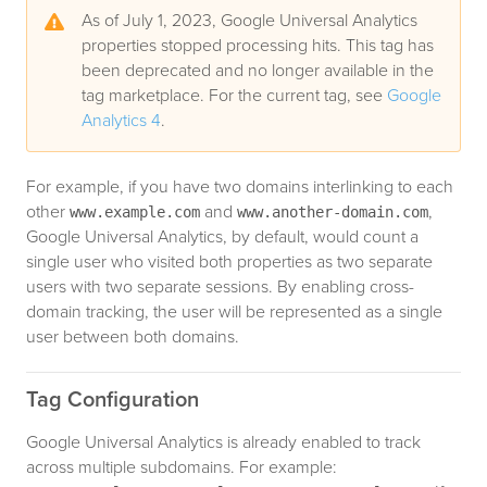
As of July 1, 2023, Google Universal Analytics
properties stopped processing hits. This tag has
been deprecated and no longer available in the
tag marketplace. For the current tag, see
Google
Analytics 4
.
For example, if you have two domains interlinking to each
other
and
,
www.example.com
www.another-domain.com
Google Universal Analytics, by default, would count a
single user who visited both properties as two separate
users with two separate sessions. By enabling cross-
domain tracking, the user will be represented as a single
user between both domains.
Tag Configuration
Google Universal Analytics is already enabled to track
across multiple subdomains. For example: