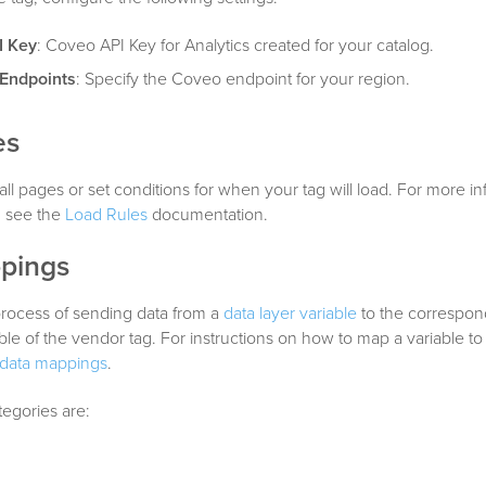
I Key
: Coveo API Key for Analytics created for your catalog.
 Endpoints
: Specify the Coveo endpoint for your region.
es
all pages or set conditions for when your tag will load. For more i
, see the
Load Rules
documentation.
pings
process of sending data from a
data layer variable
to the correspon
able of the vendor tag. For instructions on how to map a variable to
data mappings
.
tegories are:
s