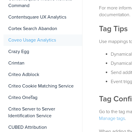
Command
For more inform
documentation.
Contentsquare UX Analytics
Tag Tips
Cortex Search Abandon
Coveo Usage Analytics
Use mappings to
Crazy Egg
Dynamicall
Crimtan
Dynamical
Send addit
Criteo Adblock
Event trig
Criteo Cookie Matching Service
Tag Confi
Criteo OneTag
Criteo Server to Server
Go to the tag ma
Identification Service
Manage tags
.
CUBED Attribution
When adding the 