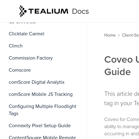
CJ Affiliate Mobile Application
CJ Universal
Clicktale Carmel
Home
Client-S
>
Clinch
Coveo U
Commission Factory
Guide
Comscore
comScore Digital Analytix
This article
comScore Mobile JS Tracking
tag in your 
Configuring Multiple Floodlight
Tags
Coveo for Comme
Connexity Pixel Setup Guide
ability to manag
occurring in an
ContentSquare Mobile Remote