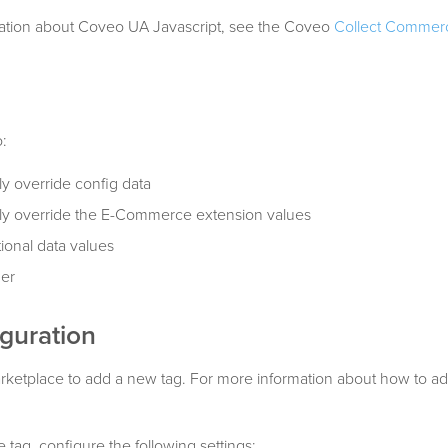
ation about Coveo UA Javascript, see the Coveo
Collect Commer
:
y override config data
ly override the E-Commerce extension values
ional data values
ger
guration
rketplace to add a new tag. For more information about how to ad
tag, configure the following settings: