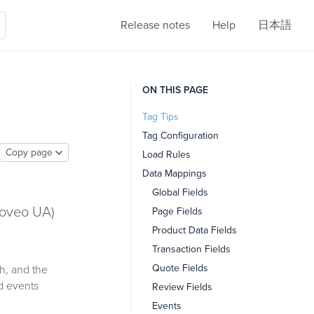
Release notes
Help
日本語
ON THIS PAGE
Tag Tips
Tag Configuration
Copy page
Load Rules
Data Mappings
Global Fields
Coveo UA)
Page Fields
Product Data Fields
Transaction Fields
Quote Fields
h, and the
d events
Review Fields
Events