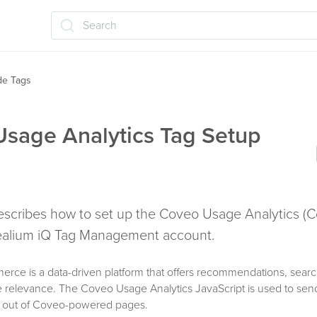
Search
ide Tags
sage Analytics Tag Setup
 describes how to set up the Coveo Usage Analytics (
Tealium iQ Tag Management account.
rce is a data-driven platform that offers recommendations, searc
e relevance. The Coveo Usage Analytics JavaScript is used to sen
d out of Coveo-powered pages.