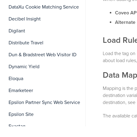
DataXu Cookie Matching Service
Coveo AP
Decibel Insight
Alternate
Digilant
Load Rul
Distribute Travel
Load the tag on 
Dun & Bradstreet Web Visitor ID
about load rules
Dynamic Yield
Data Map
Eloqua
Mapping is the 
Emarketeer
destination vari
destination, see
Epsilon Partner Sync Web Service
Epsilon Site
The available ca
Exactag
Global Field