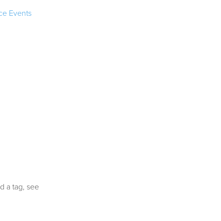
ce Events
d a tag, see