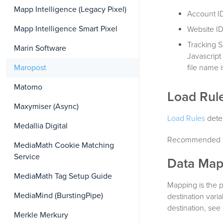
Mapp Intelligence (Legacy Pixel)
Account ID
Mapp Intelligence Smart Pixel
Website ID
Tracking S
Marin Software
Javascript
file name i
Maropost
Matomo
Load Rul
Maxymiser (Async)
Load Rules
deter
Medallia Digital
Recommended L
MediaMath Cookie Matching
Service
Data Map
MediaMath Tag Setup Guide
Mapping is the 
MediaMind (BurstingPipe)
destination vari
destination, see
Merkle Merkury