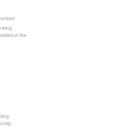
tracked
acking
bedded in the
ding
 a tag