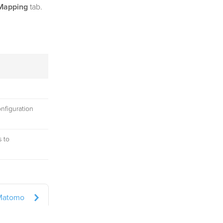
Mapping
tab.
onfiguration
s to
Matomo