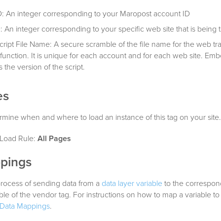
: An integer corresponding to your Maropost account ID
: An integer corresponding to your specific web site that is being 
cript File Name: A secure scramble of the file name for the web tr
 function. It is unique for each account and for each web site. Em
s the version of the script.
es
mine when and where to load an instance of this tag on your site.
oad Rule:
All Pages
pings
process of sending data from a
data layer variable
to the correspon
able of the vendor tag. For instructions on how to map a variable to
Data Mappings
.