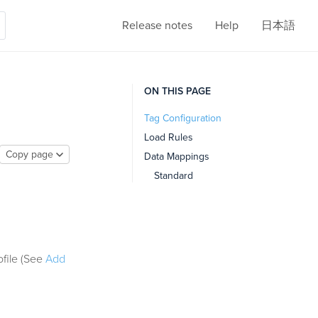
Release notes
Help
日本語
ON THIS PAGE
Tag Configuration
Load Rules
Copy page
Data Mappings
Standard
ofile (See
Add