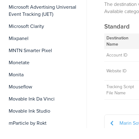
The destination 
Microsoft Advertising Universal
Available catego
Event Tracking (UET)
Standard
Microsoft Clarity
Destination
Mixpanel
Name
MNTN Smarter Pixel
Account ID
Monetate
Website ID
Monita
Mouseflow
Tracking Script
File Name
Movable Ink Da Vinci
Movable Ink Studio
Marin So
mParticle by Rokt
Namogoo