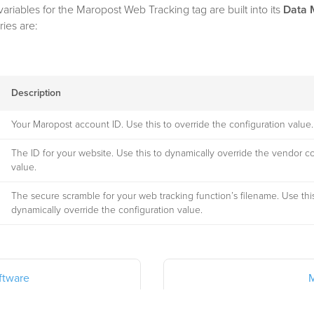
variables for the Maropost Web Tracking tag are built into its
Data 
ries are:
Description
Your Maropost account ID. Use this to override the configuration value.
The ID for your website. Use this to dynamically override the vendor c
value.
The secure scramble for your web tracking function’s filename. Use thi
dynamically override the configuration value.
ftware