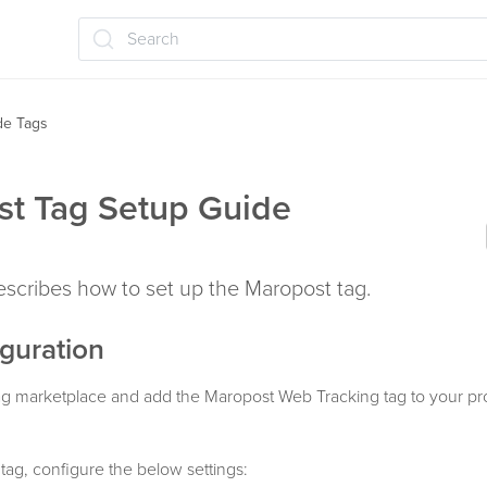
Search
ide Tags
t Tag Setup Guide
describes how to set up the Maropost tag.
guration
 tag marketplace and add the Maropost Web Tracking tag to your pr
 tag, configure the below settings: