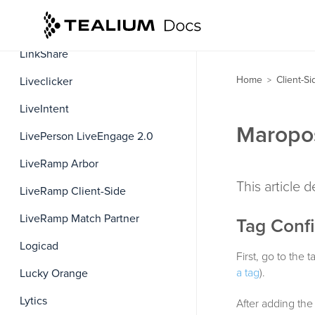
LinkedIn Insight
LinkShare
Home
Client-S
Liveclicker
>
LiveIntent
Maropos
LivePerson LiveEngage 2.0
LiveRamp Arbor
This article 
LiveRamp Client-Side
LiveRamp Match Partner
Tag Confi
Logicad
First, go to the
a tag
).
Lucky Orange
Lytics
After adding the