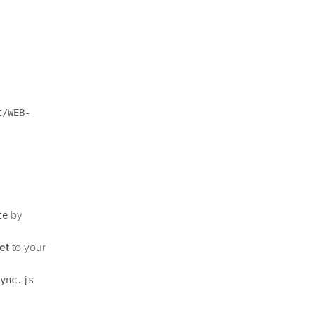
t/WEB-
by
te
et
to your
ync.js
sabled by