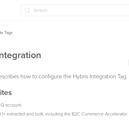
Search
ide Tags
Integration
describes how to configure the Hybris Integration Tag.
ites
IQ account.
0.1+ extracted and built, including the B2C Commerce Accelerator.