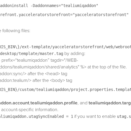
addoninstall -Daddonnames="tealiumiqaddon"
refront.yacceleratorstorefront="yacceleratorstorefront"
following files:
RIS_BIN\}/ext-template/yacceleratorstorefront/web/webroo
by adding:
desktop/template/master.tag
 prefix=“tealiumiqaddon” tagdir="/WEB-
ddons/tealiumiqaddon/shared/analytics" %> at the top of the file.
addon:sync/> after the <head> tag
addon:tealium/> after the <body> tag
RIS_BIN}/custom/tealiumiqaddon/project.properties.templa
addon.account
,
tealiumiqaddon.profile
, and
tealiumiqaddon.targ
 account-specific information.
if you want to enable
aliumiqaddon.utagSyncEnabled = 1
utag.s
into the <head> of your HTML page. This feature is optional and di