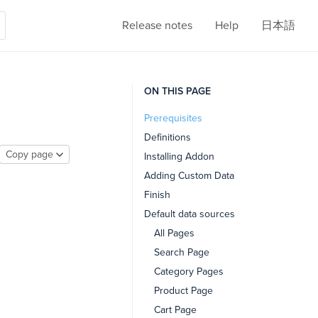
Release notes
Help
日本語
ON THIS PAGE
Prerequisites
Definitions
Copy page
Installing Addon
Adding Custom Data
Finish
Default data sources
All Pages
Search Page
Category Pages
Product Page
Cart Page