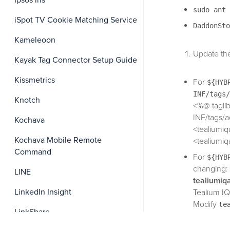
Ipsos iris
sudo ant 
iSpot TV Cookie Matching Service
DaddonSto
Kameleoon
Update the 
Kayak Tag Connector Setup Guide
Kissmetrics
For
${HYB
INF/tags/
Knotch
<%@ taglib
INF/tags/a
Kochava
<tealiumiq
Kochava Mobile Remote
<tealiumiq
Command
For
${HYB
changing:
LINE
tealiumiq
LinkedIn Insight
Tealium IQ
Modify
te
LinkShare
injection 
default.