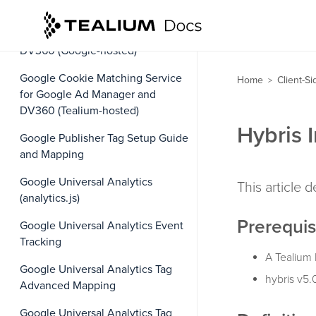
Google Cookie Matching Service
for Google Ad Manager and
DV360 (Google-hosted)
Google Cookie Matching Service
Home
Client-S
>
for Google Ad Manager and
DV360 (Tealium-hosted)
Hybris 
Google Publisher Tag Setup Guide
and Mapping
Google Universal Analytics
This article 
(analytics.js)
Prerequis
Google Universal Analytics Event
Tracking
A Tealium 
Google Universal Analytics Tag
hybris v5.
Advanced Mapping
Google Universal Analytics Tag