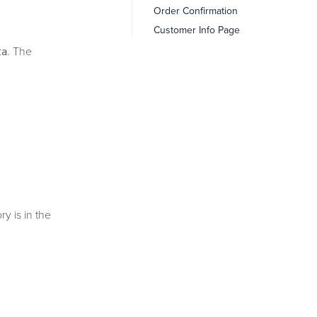
Order Confirmation
Customer Info Page
. The
ta
ry is in the