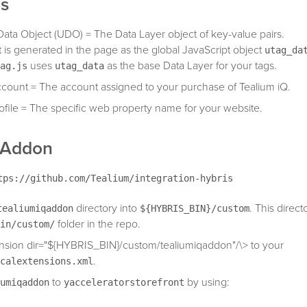
ns
Data Object (UDO) = The Data Layer object of key-value pairs.
t is generated in the page as the global JavaScript object
utag_da
uses
as the base Data Layer for your tags.
ag.js
utag_data
count = The account assigned to your purchase of Tealium iQ.
ofile = The specific web property name for your website.
g Addon
tps://github.com/Tealium/integration-hybris
directory into
. This directo
tealiumiqaddon
${HYBRIS_BIN}/custom
folder in the repo.
in/custom/
nsion dir="${HYBRIS_BIN}/custom/tealiumiqaddon"/\> to your
.
calextensions.xml
to
by using:
umiqaddon
yacceleratorstorefront