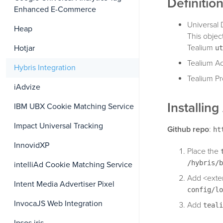
Definitio
Enhanced E-Commerce
Universal 
Heap
This objec
Tealium
Hotjar
ut
Tealium Ac
Hybris Integration
Tealium Pr
iAdvize
Installin
IBM UBX Cookie Matching Service
Impact Universal Tracking
Github repo
:
ht
InnovidXP
Place the
/hybris/b
intelliAd Cookie Matching Service
Add <exte
Intent Media Advertiser Pixel
config/lo
InvocaJS Web Integration
Add
teali