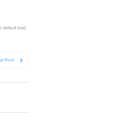
e default load
l Pixel