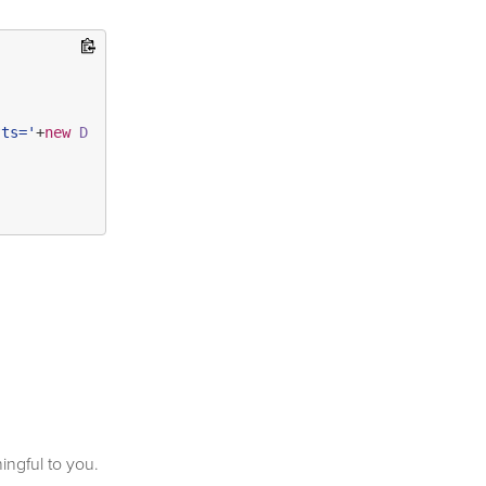
?ts='
+
new
Date
().
getTime
()+
'&ref='
+
escape
(
document
.
refer
ningful to you.