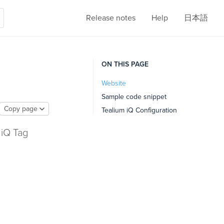
Release notes
Help
日本語
ON THIS PAGE
Website
Sample code snippet
Copy page
Tealium iQ Configuration
 iQ Tag