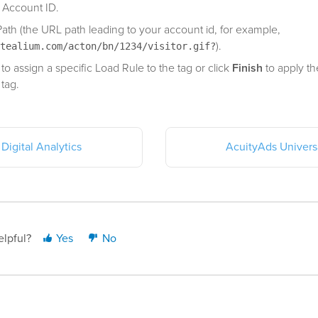
 Account ID.
Path (the URL path leading to your account id, for example,
).
tealium.com/acton/bn/1234/visitor.gif?
to assign a specific Load Rule to the tag or click
Finish
to apply th
 tag.
Digital Analytics
AcuityAds Universa
elpful?
Yes
No
st updated: July 13, 2021