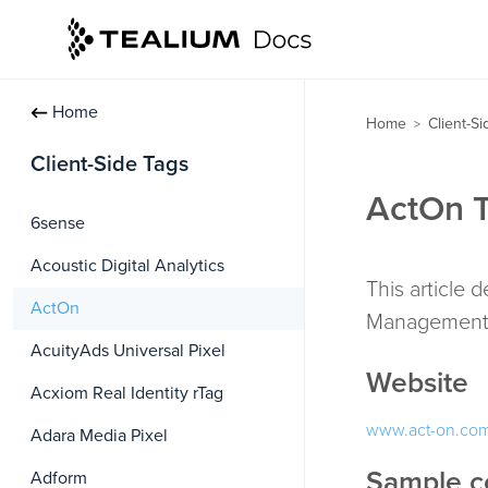
Home
Home
Client-S
>
Client-Side Tags
ActOn T
6sense
Acoustic Digital Analytics
This article 
ActOn
Management 
AcuityAds Universal Pixel
Website
Acxiom Real Identity rTag
www.act-on.co
Adara Media Pixel
Sample c
Adform