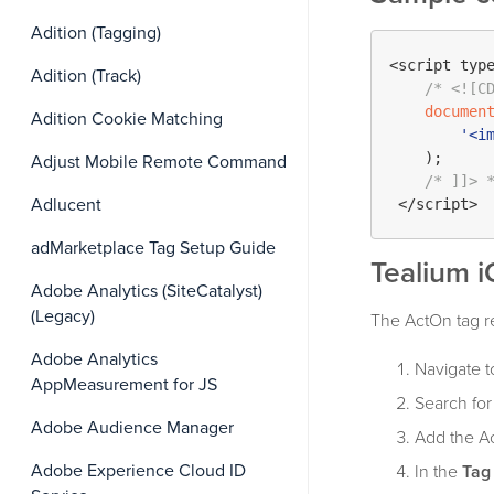
Adition (Tagging)
<script typ
Adition (Track)
/* <![C
documen
Adition Cookie Matching
'<i
    );

Adjust Mobile Remote Command
/* ]]> 
Adlucent
adMarketplace Tag Setup Guide
Tealium i
Adobe Analytics (SiteCatalyst)
(Legacy)
The ActOn tag req
Adobe Analytics
Navigate t
AppMeasurement for JS
Search fo
Adobe Audience Manager
Add the Ac
Adobe Experience Cloud ID
In the
Tag