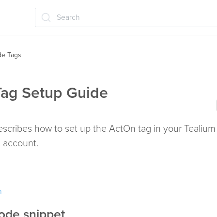
Search
ide Tags
ag Setup Guide
describes how to set up the ActOn tag in your Tealium
account.
m
ode snippet