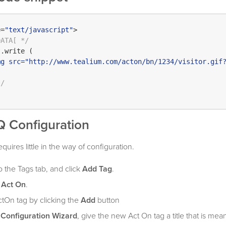
e=
"text/javascript"
>

DATA[ */
t
.
write
 (

mg src="http://www.tealium.com/acton/bn/1234/visitor.gif
*/
Q Configuration
uires little in the way of configuration.
o the Tags tab, and click
Add Tag
.
r
Act On
.
tOn tag by clicking the
Add
button
 Configuration Wizard
, give the new Act On tag a title that is mea