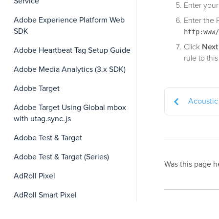
Service
Enter your
Adobe Experience Platform Web
Enter the 
SDK
http:www/
Click
Next
Adobe Heartbeat Tag Setup Guide
rule to this
Adobe Media Analytics (3.x SDK)
Adobe Target
Acoustic 
Adobe Target Using Global mbox
with utag.sync.js
Adobe Test & Target
Adobe Test & Target (Series)
Was this page h
AdRoll Pixel
AdRoll Smart Pixel
This page was la
Affirm VCN